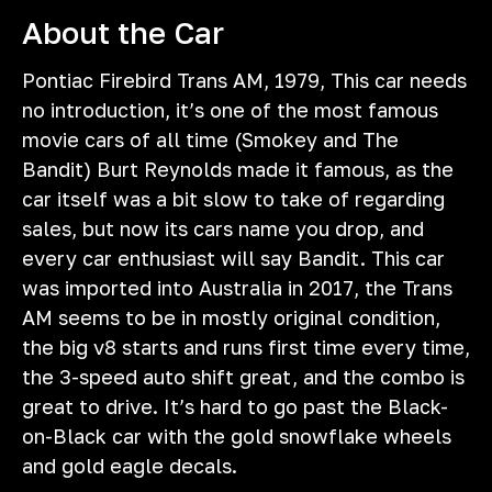
About the Car
Pontiac Firebird Trans AM, 1979, This car needs
no introduction, it’s one of the most famous
movie cars of all time (Smokey and The
Bandit) Burt Reynolds made it famous, as the
car itself was a bit slow to take of regarding
sales, but now its cars name you drop, and
every car enthusiast will say Bandit. This car
was imported into Australia in 2017, the Trans
AM seems to be in mostly original condition,
the big v8 starts and runs first time every time,
the 3-speed auto shift great, and the combo is
great to drive. It’s hard to go past the Black-
on-Black car with the gold snowflake wheels
and gold eagle decals.