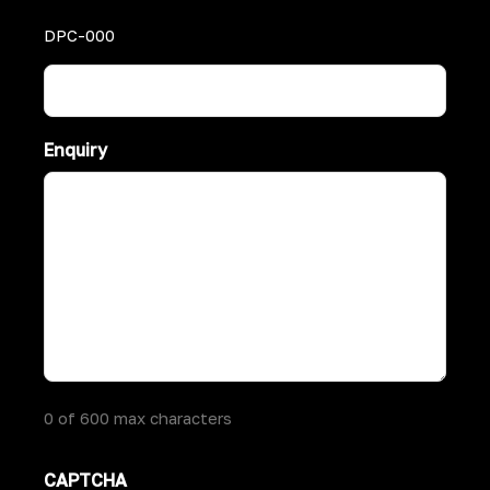
DPC-000
Enquiry
0 of 600 max characters
CAPTCHA