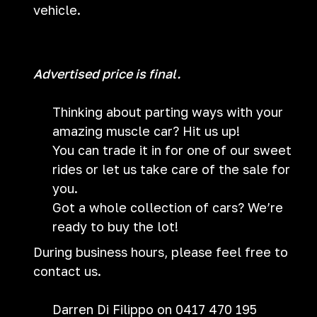
vehicle.
Advertised price is final.
Thinking about parting ways with your
amazing muscle car? Hit us up!
You can trade it in for one of our sweet
rides or let us take care of the sale for
you.
Got a whole collection of cars? We’re
ready to buy the lot!
During business hours, please feel free to
contact us.
Darren Di Filippo on 0417 470 195