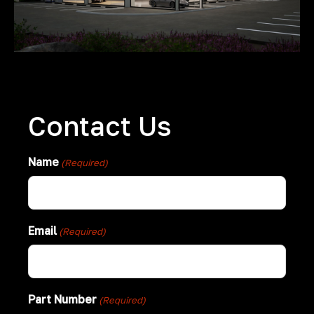
Contact Us
Name
(Required)
Email
(Required)
Part Number
(Required)