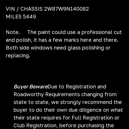
VIN / CHASSIS 2W87W9N140082
MILES 5449
Note. The paint could use a professional cut
and polish, it has a few marks here and there.
Both side windows need glass polishing or
replacing.
Buyer Beware
Due to Registration and
Roadworthy Requirements changing from
state to state, we strongly recommend the
buyer to do their own due diligence on what
their state requires for Full Registration or
Club Registration, before purchasing the