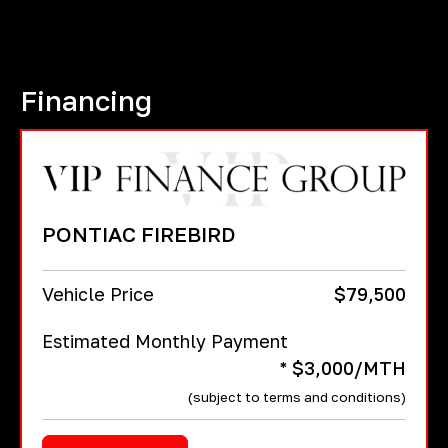
Financing
PONTIAC FIREBIRD
Vehicle Price
$
79,500
Estimated Monthly Payment
* $3,000/MTH
(subject to terms and conditions)