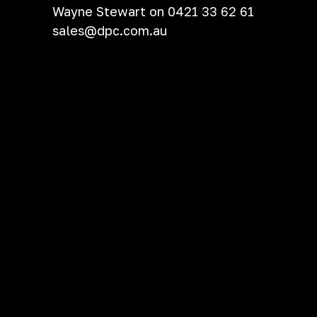
Wayne Stewart on 0421 33 62 61
sales@dpc.com.au