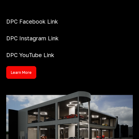
DPC Facebook Link
DPC Instagram Link
DPC YouTube Link
Learn More