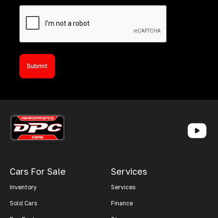
Cars For Sale
Services
Inventory
Services
Sold Cars
Finance