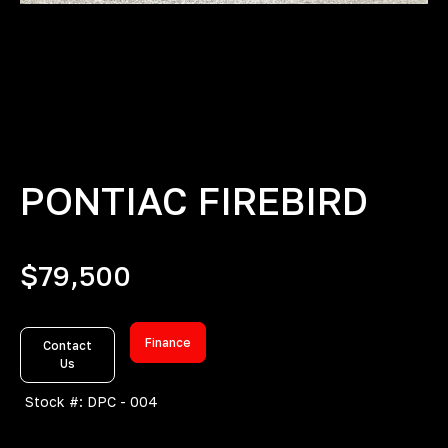
PONTIAC FIREBIRD
$
79,500
Finance
Contact
Us
Stock #: DPC - 004