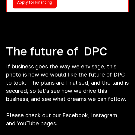
Apply for Financing
The future of DPC
If business goes the way we envisage, this
photo is how we would like the future of DPC
to look. The plans are finalised, and the land is
secured, so let’s see how we drive this
business, and see what dreams we can follow.
Please check out our Facebook, Instagram,
and YouTube pages.